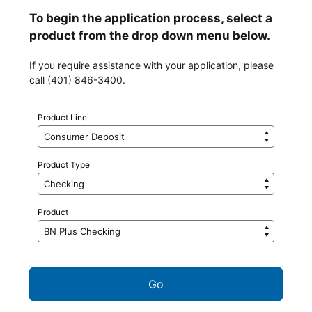
To begin the application process, select a
product from the drop down menu below.
If you require assistance with your application, please
call (401) 846-3400.
Product Line
Product Type
Product