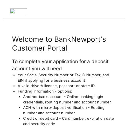
Welcome to BankNewport's
Customer Portal
To complete your application for a deposit
account you will need:
Your Social Security Number or Tax ID Number, and
EIN if applying for a business account
A valid driver’s license, passport or state ID
Funding information - options:
Another bank account - Online banking login
credentials, routing number and account number
ACH with micro-deposit verification - Routing
number and account number
Credit or debit card - Card number, expiration date
and security code