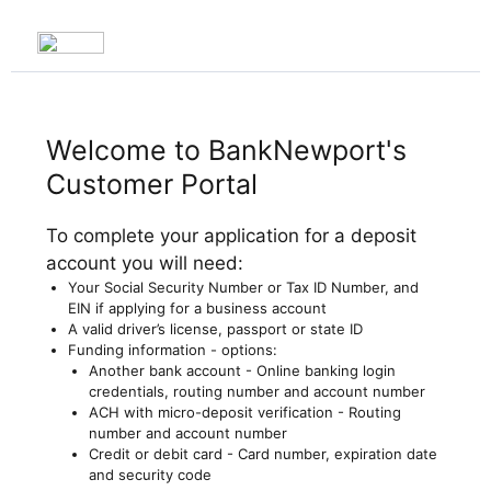
Welcome to BankNewport's
Customer Portal
To complete your application for a deposit
account you will need:
Your Social Security Number or Tax ID Number, and
EIN if applying for a business account
A valid driver’s license, passport or state ID
Funding information - options:
Another bank account - Online banking login
credentials, routing number and account number
ACH with micro-deposit verification - Routing
number and account number
Credit or debit card - Card number, expiration date
and security code