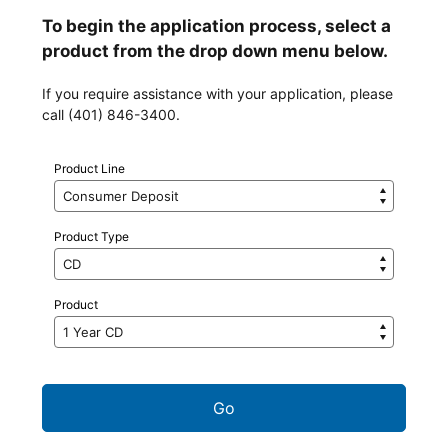
To begin the application process, select a
product from the drop down menu below.
If you require assistance with your application, please
call (401) 846-3400.
Product Line
Product Type
Product